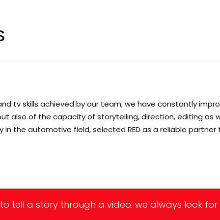
S
and tv skills achieved by our team, we have constantly impro
also of the capacity of storytelling, direction, editing as we
ly in the automotive field, selected RED as a reliable partner
to tell a story through a video: we always look for