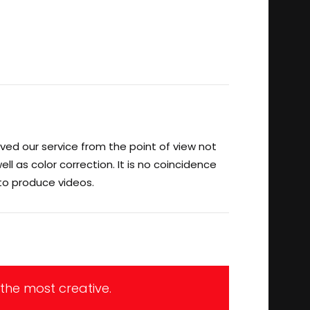
ved our service from the point of view not
ll as color correction. It is no coincidence
 to produce videos.
 the most creative.