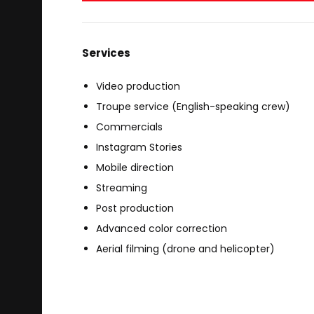
Services
Video production
Troupe service (English-speaking crew)
Commercials
Instagram Stories
Mobile direction
Streaming
Post production
Advanced color correction
Aerial filming (drone and helicopter)