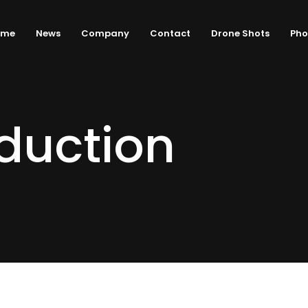
ome
News
Company
Contact
Drone Shots
Pho
duction