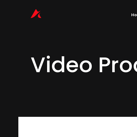
H
Video Pro