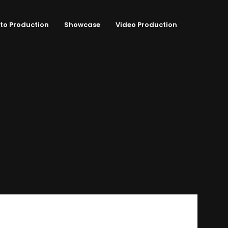
to Production
Showcase
Video Production