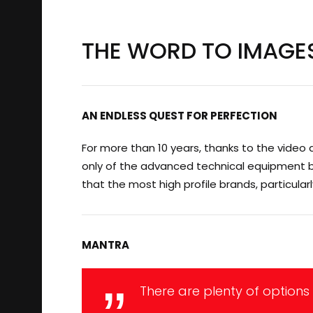
THE WORD TO IMAGE
AN ENDLESS QUEST FOR PERFECTION
For more than 10 years, thanks to the video 
only of the advanced technical equipment but 
that the most high profile brands, particular
MANTRA
There are plenty of options 