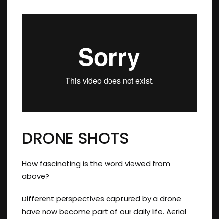
DRONE SHOTS
How fascinating is the word viewed from
above?
Different perspectives captured by a drone
have now become part of our daily life. Aerial