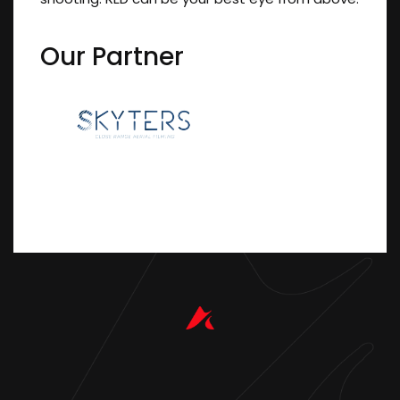
Our Partner