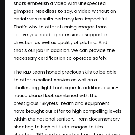
shots embellish a video with unexpected
glimpses. Needless to say, a video without an
aerial view results certainly less impactful.
That’s why to offer stunning images from
above you need a professional support in
direction as well as quality of piloting. And
that’s our job! In addition, we can provide the
necessary certification to operate safely.
The RED team honed precious skills to be able
to offer excellent service as well as a
challenging flight technique. In addition, our in-
house drone fleet combined with the
prestigious “Skyters” team and equipment
have brought our offer to high compelling levels
within the national territory. From documentary
shooting to high altitude images to film
shooting: RED can be your best eye from above.