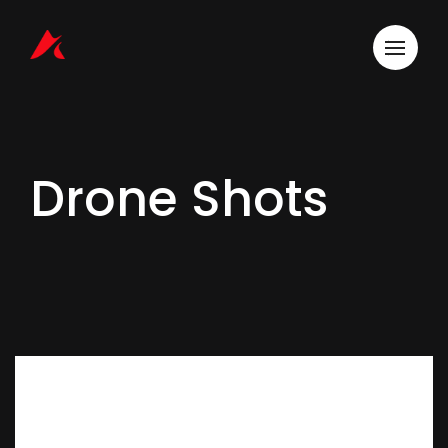
Drone Shots